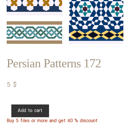
Persian Patterns 172
5
$
Persian
Add to cart
Patterns
Buy 5 files or more and get 40 % discount
172
quantity