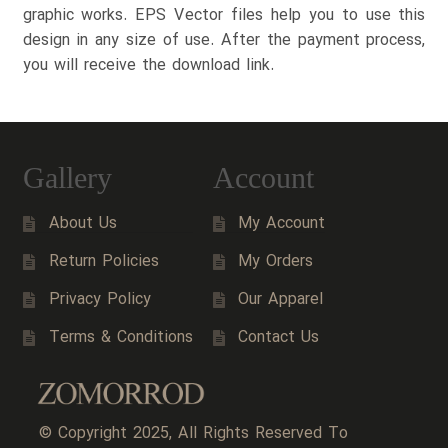
graphic works. EPS Vector files help you to use this
design in any size of use. After the payment process,
you will receive the download link.
Gallery
Account
About Us
My Account
Return Policies
My Orders
Privacy Policy
Our Apparel
Terms & Conditions
Contact Us
© Copyright 2025, All Rights Reserved To