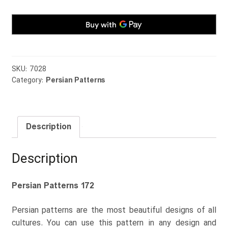
SKU:
7028
Category:
Persian Patterns
Description
Description
Persian Patterns 172
Persian patterns are the most beautiful designs of all
cultures. You can use this pattern in any design and