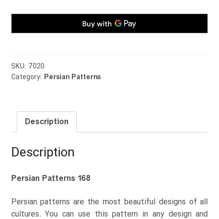
SKU:
7020
Category:
Persian Patterns
Description
Description
Persian Patterns 168
Persian patterns are the most beautiful designs of all
cultures. You can use this pattern in any design and