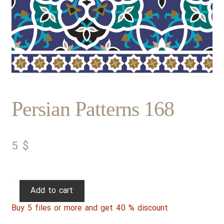
Persian Patterns 168
5
$
Persian
Add to cart
Patterns
Buy 5 files or more and get 40 % discount
168
quantity