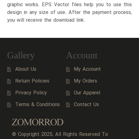
graphic works. EPS Vector files help you to use this
design in any size of use. After the payment process,
you will receive the download link.
Gallery
Account
About Us
My Account
Return Policies
My Orders
Privacy Policy
Our Apparel
Terms & Conditions
Contact Us
© Copyright 2025, All Rights Reserved To