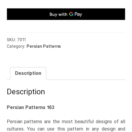
SKU:
7011
Category:
Persian Patterns
Description
Description
Persian Patterns 163
Persian patterns are the most beautiful designs of all
cultures. You can use this pattern in any design and