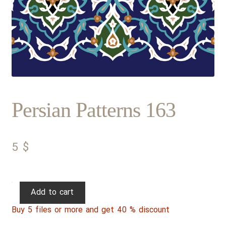
Persian Patterns 163
5
$
Persian
Add to cart
Patterns
Buy 5 files or more and get 40 % discount
163
quantity