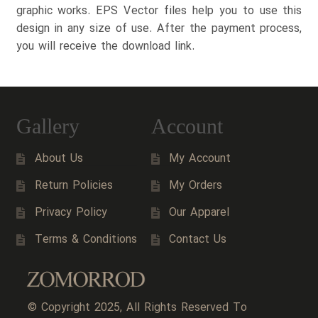
graphic works. EPS Vector files help you to use this
design in any size of use. After the payment process,
you will receive the download link.
Gallery
Account
About Us
My Account
Return Policies
My Orders
Privacy Policy
Our Apparel
Terms & Conditions
Contact Us
© Copyright 2025, All Rights Reserved To