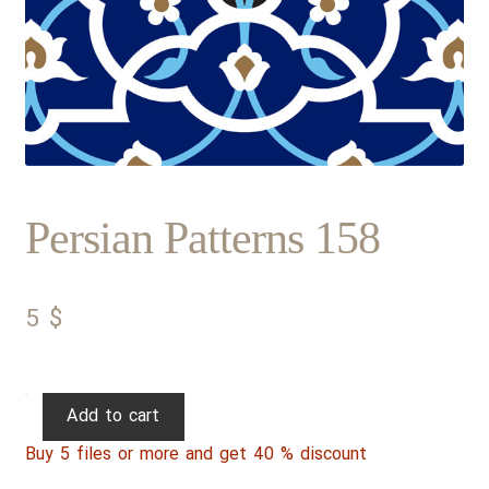
Persian Patterns 158
5
$
Persian
Add to cart
Patterns
Buy 5 files or more and get 40 % discount
158
quantity