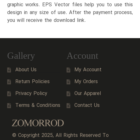
graphic works. EPS Vector files help you to use this
design in any size of use. After the payment process,
you will receive the download link.
Gallery
Account
About Us
My Account
Return Policies
My Orders
Privacy Policy
Our Apparel
Terms & Conditions
Contact Us
© Copyright 2025, All Rights Reserved To