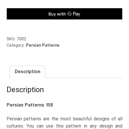
SKU:
7002
Category:
Persian Patterns
Description
Description
Persian Patterns 158
Persian patterns are the most beautiful designs of all
cultures. You can use this pattern in any design and