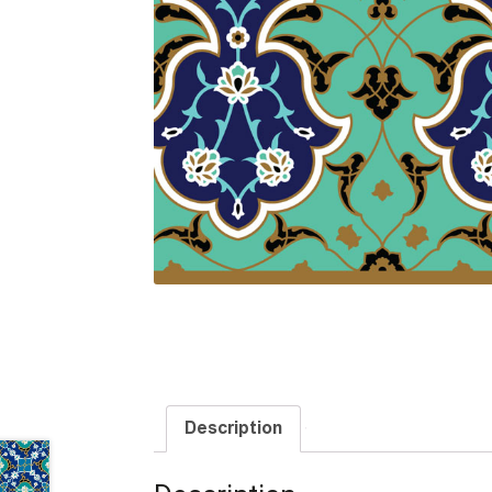
Description