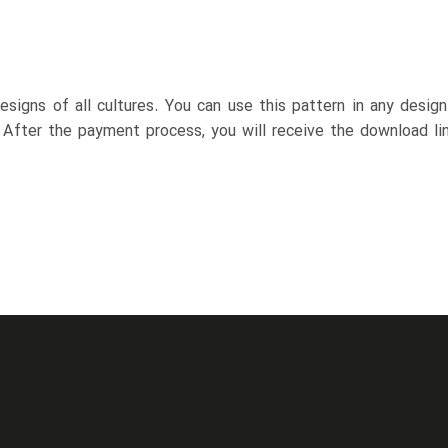
esigns of all cultures. You can use this pattern in any desig
. After the payment process, you will receive the download lin