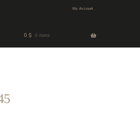
My Account
0
$
0 items
45