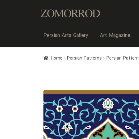
Persian Arts Gallery
Art Magazine
Home
Persian Patterns
Persian Pattern