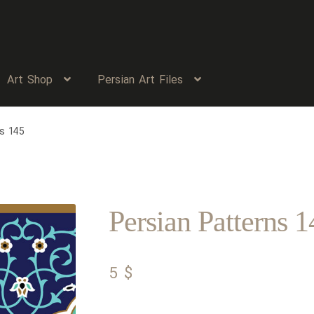
Art Shop
Persian Art Files
s 145
Persian Patterns 1
5
$