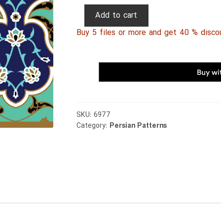
Persian
Add to cart
Patterns
Buy 5 files or more and get 40 % disco
145
quantity
SKU:
6977
Category:
Persian Patterns