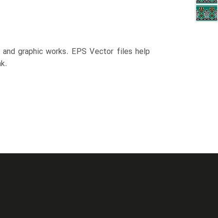
n and graphic works. EPS Vector files help
k.