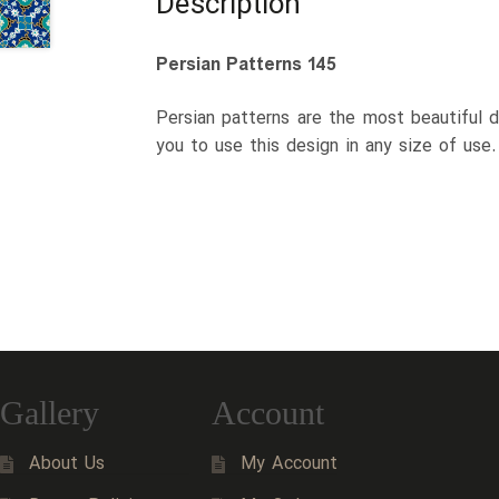
Description
Persian Patterns 145
Persian patterns are the most beautiful d
you to use this design in any size of use
Gallery
Account
About Us
My Account