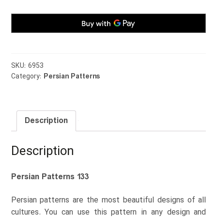
SKU:
6953
Category:
Persian Patterns
Description
Description
Persian Patterns 133
Persian patterns are the most beautiful designs of all
cultures. You can use this pattern in any design and