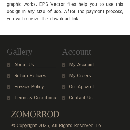
graphic works. EPS Vector files help you to use this
design in any size of use. After the payment process,
you will receive the download link.
Gallery
Account
About Us
My Account
Return Policies
My Orders
Privacy Policy
Our Apparel
Terms & Conditions
Contact Us
© Copyright 2025, All Rights Reserved To