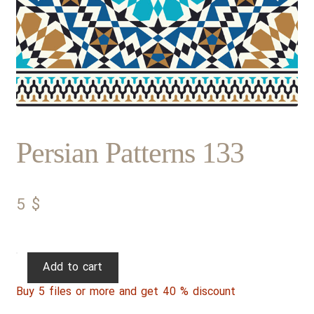
Persian Patterns 133
5
$
Persian
Add to cart
Patterns
Buy 5 files or more and get 40 % discount
133
quantity