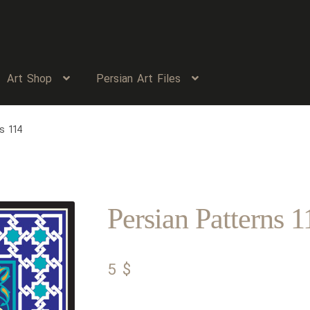
Art Shop
Persian Art Files
s 114
Persian Patterns 1
5
$