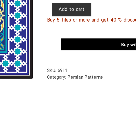
Persian
Add to cart
Patterns
Buy 5 files or more and get 40 % disco
114
quantity
SKU:
6914
Category:
Persian Patterns