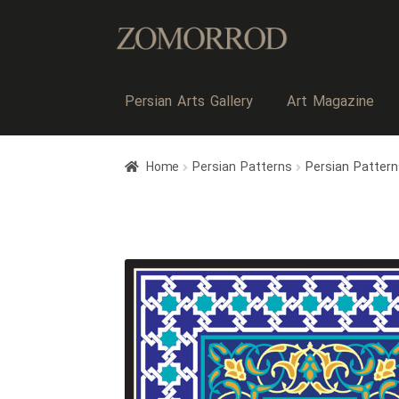
Persian Arts Gallery
Art Magazine
Home
Persian Patterns
Persian Pattern