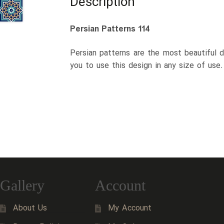
Description
Persian Patterns 114
Persian patterns are the most beautiful d
you to use this design in any size of use
Gallery
Account
About Us
My Account