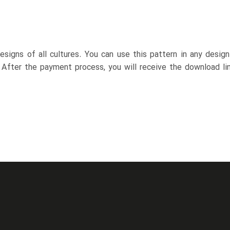
esigns of all cultures. You can use this pattern in any desig
. After the payment process, you will receive the download lin