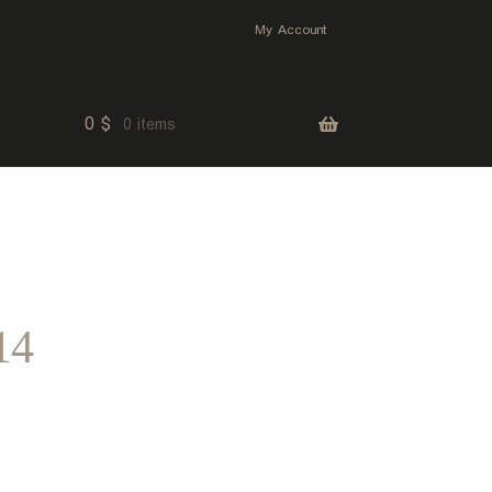
My Account
0
$
0 items
14