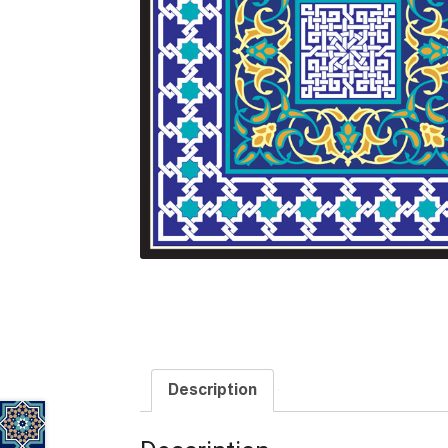
Description