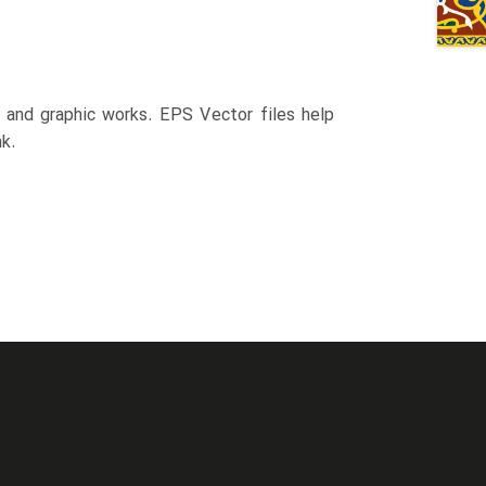
n and graphic works. EPS Vector files help
k.