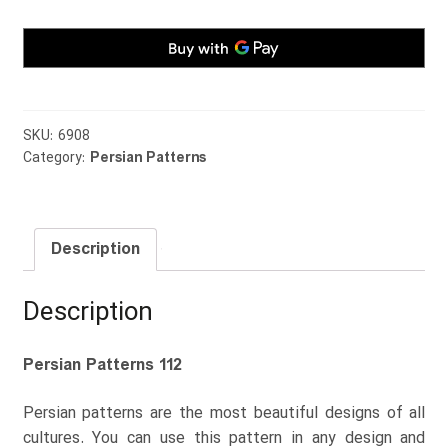
SKU:
6908
Category:
Persian Patterns
Description
Description
Persian Patterns 112
Persian patterns are the most beautiful designs of all
cultures. You can use this pattern in any design and