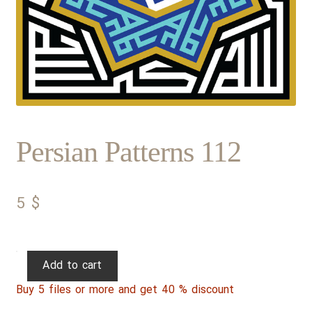
Persian Patterns 112
5
$
Persian
Add to cart
Patterns
Buy 5 files or more and get 40 % discount
112
quantity