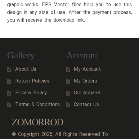
graphic works. EPS Vector files help you to use this
design in any size of use. After the payment process,
you will receive the download link.
Gallery
Account
About Us
My Account
Return Policies
My Orders
Privacy Policy
Our Apparel
Terms & Conditions
Contact Us
© Copyright 2025, All Rights Reserved To