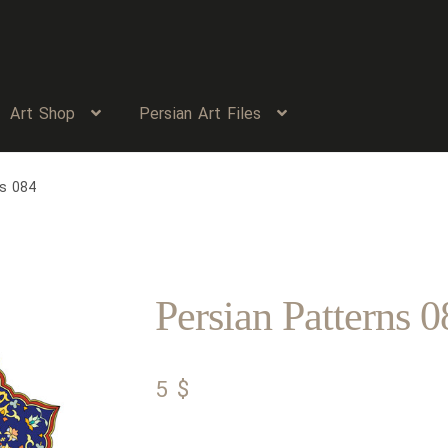
Art Shop
Persian Art Files
ns 084
Persian Patterns 0
5
$