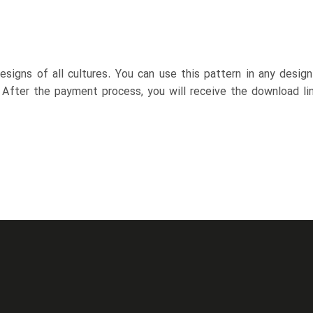
esigns of all cultures. You can use this pattern in any desig
. After the payment process, you will receive the download lin