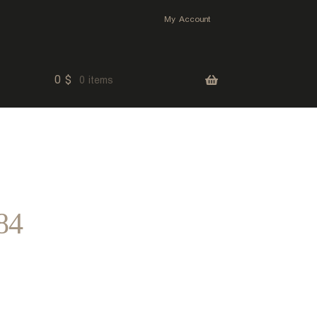
My Account
0
$
0 items
84