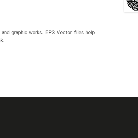
n and graphic works. EPS Vector files help
k.