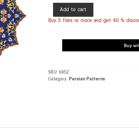
Persian
Add to cart
Patterns
Buy 5 files or more and get 40 % disco
084
quantity
SKU:
6852
Category:
Persian Patterns