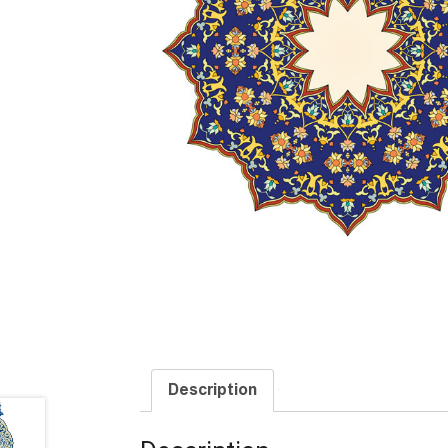
Description