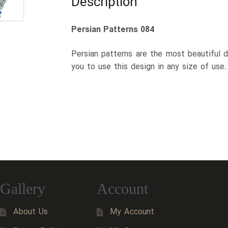
Description
Persian Patterns 084
Persian patterns are the most beautiful d
you to use this design in any size of use
Gallery
Account
About Us
My Account