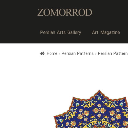
Persian Arts Gallery
Art Magazine
Home
Persian Patterns
Persian Patter