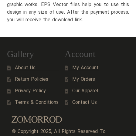
graphic works. EPS Vector files help you to use this
design in any size of use. After the payment process,
you will receive the download link.
Gallery
Account
About Us
My Account
Return Policies
My Orders
Privacy Policy
Our Apparel
Terms & Conditions
Contact Us
© Copyright 2025, All Rights Reserved To