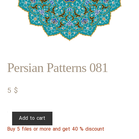
Persian Patterns 081
5
$
Persian
Add to cart
Patterns
Buy 5 files or more and get 40 % discount
081
quantity