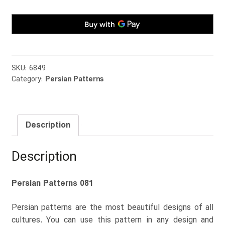
SKU:
6849
Category:
Persian Patterns
Description
Description
Persian Patterns 081
Persian patterns are the most beautiful designs of all
cultures. You can use this pattern in any design and