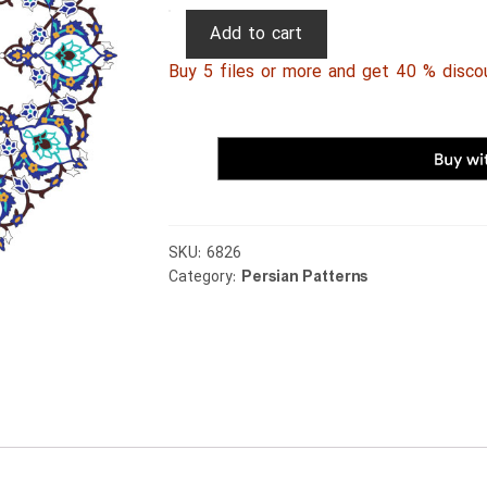
Persian
Add to cart
Patterns
Buy 5 files or more and get 40 % disco
070
quantity
SKU:
6826
Category:
Persian Patterns