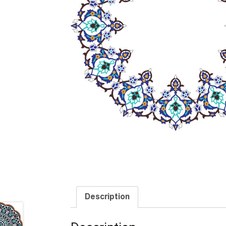
Description