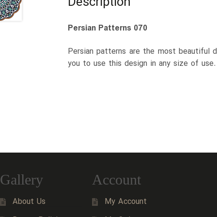
Description
Persian Patterns 070
Persian patterns are the most beautiful d
you to use this design in any size of use
Gallery
Account
About Us
My Account