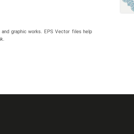
n and graphic works. EPS Vector files help
k.