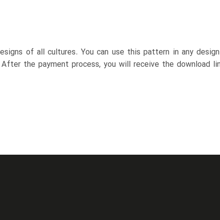
esigns of all cultures. You can use this pattern in any desig
. After the payment process, you will receive the download lin