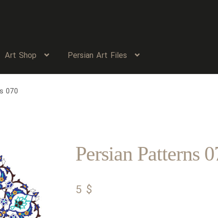
Art Shop
Persian Art Files
ns 070
Persian Patterns 0
5
$