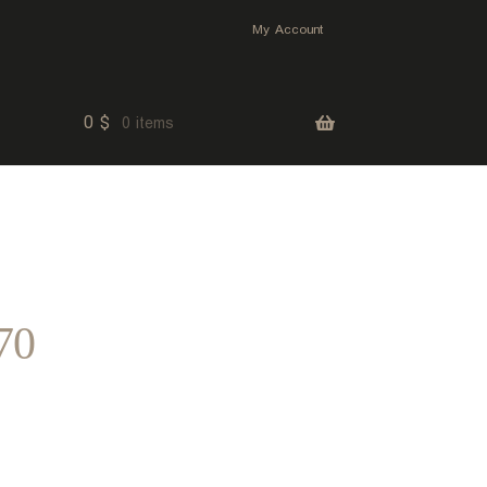
My Account
0
$
0 items
70