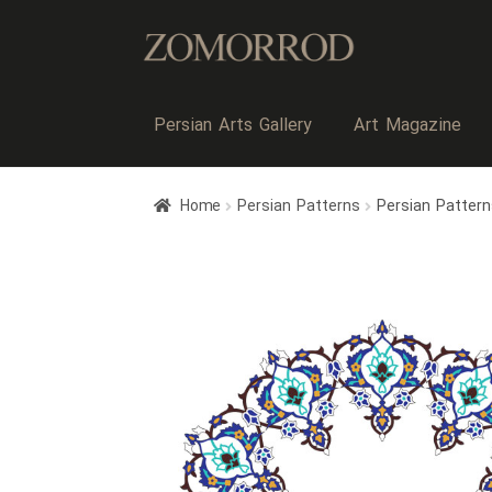
Persian Arts Gallery
Art Magazine
Home
Persian Patterns
Persian Patter