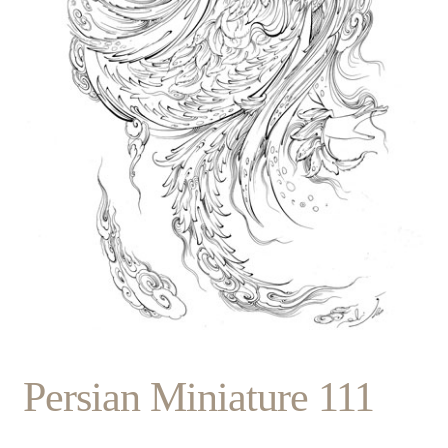
Persian Miniature 111