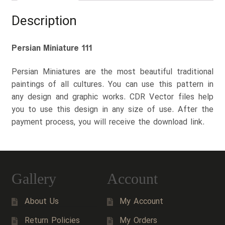
Description
Persian Miniature 111
Persian Miniatures are the most beautiful traditional
paintings of all cultures. You can use this pattern in
any design and graphic works. CDR Vector files help
you to use this design in any size of use. After the
payment process, you will receive the download link.
Gallery
Account
About Us
My Account
Return Policies
My Orders