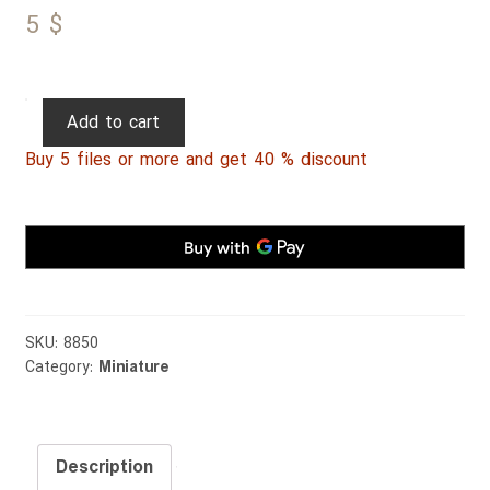
5
$
Persian
Add to cart
Miniature
Buy 5 files or more and get 40 % discount
111
quantity
SKU:
8850
Category:
Miniature
Description