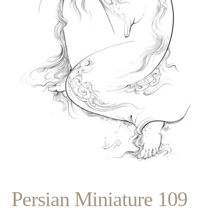
Persian Miniature 109