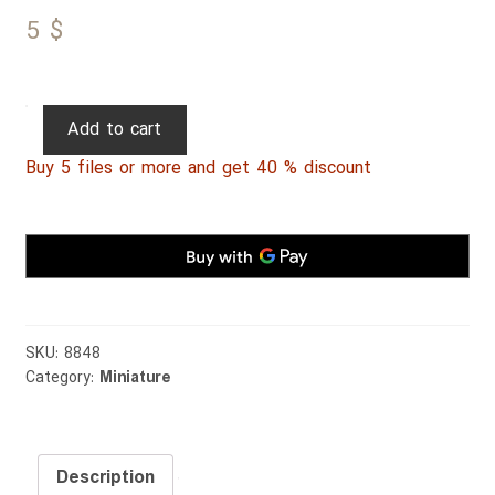
5
$
Persian
Add to cart
Miniature
Buy 5 files or more and get 40 % discount
109
quantity
SKU:
8848
Category:
Miniature
Description