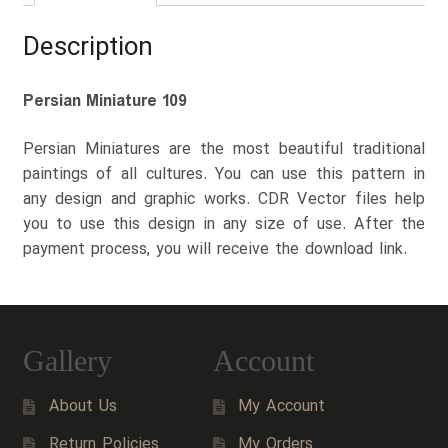
Description
Persian Miniature 109
Persian Miniatures are the most beautiful traditional
paintings of all cultures. You can use this pattern in
any design and graphic works. CDR Vector files help
you to use this design in any size of use. After the
payment process, you will receive the download link.
Gallery
Account
About Us
My Account
Return Policies
My Orders