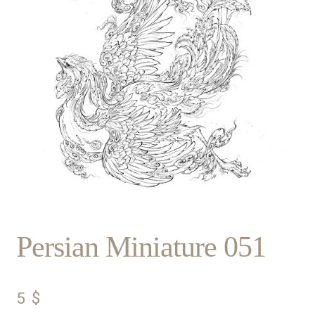
Persian Miniature 051
5
$