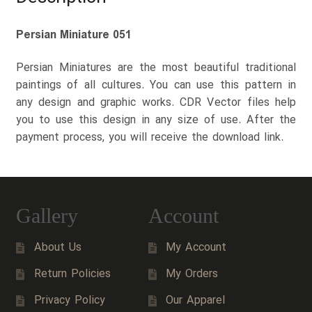
Persian Miniature 051
Persian Miniatures are the most beautiful traditional
paintings of all cultures. You can use this pattern in
any design and graphic works. CDR Vector files help
you to use this design in any size of use. After the
payment process, you will receive the download link.
Gallery
Account
About Us
My Account
Return Policies
My Orders
Privacy Policy
Our Apparel