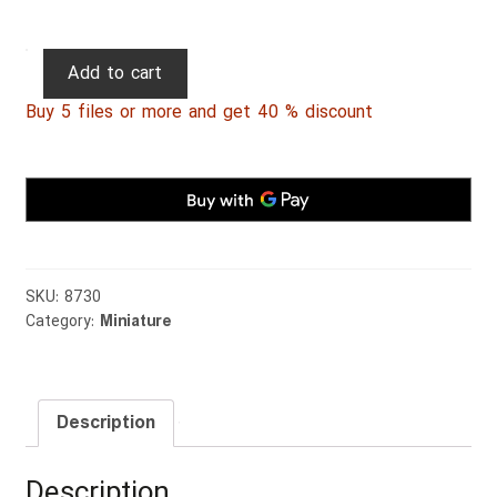
Persian
Add to cart
Miniature
Buy 5 files or more and get 40 % discount
051
quantity
SKU:
8730
Category:
Miniature
Description
Description