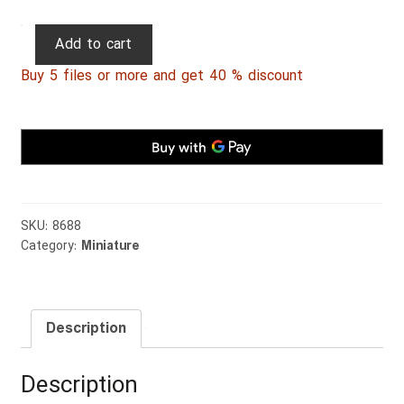
Persian
Add to cart
Miniature
Buy 5 files or more and get 40 % discount
029
quantity
SKU:
8688
Category:
Miniature
Description
Description