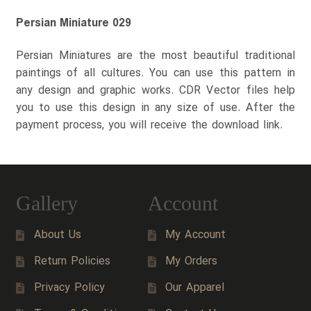
Persian Miniature 029
Persian Miniatures are the most beautiful traditional
paintings of all cultures. You can use this pattern in
any design and graphic works. CDR Vector files help
you to use this design in any size of use. After the
payment process, you will receive the download link.
Gallery
Account
About Us
My Account
Return Policies
My Orders
Privacy Policy
Our Apparel