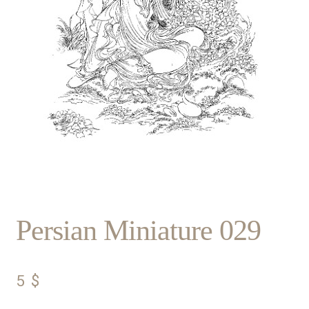
Persian Miniature 029
5
$