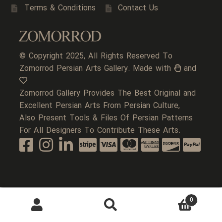
Terms & Conditions
Contact Us
© Copyright 2025, All Rights Reserved To
Zomorrod Persian Arts Gallery. Made with
and
Zomorrod Gallery Provides The Best Original and
Excellent Persian Arts From Persian Culture,
Also Present Tools & Files Of Persian Patterns
For All Designers To Contribute These Arts.
0
Search
Search