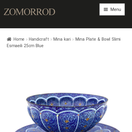
Menu
Persian Arts Gallery
Home
Handicraft
Mina kari
Mina Plate & Bowl Slimi
Art Magazine
Esmaeili 25cm Blue
Expand
Art Shop
child
menu
Expand
Persian Art Files
child
menu