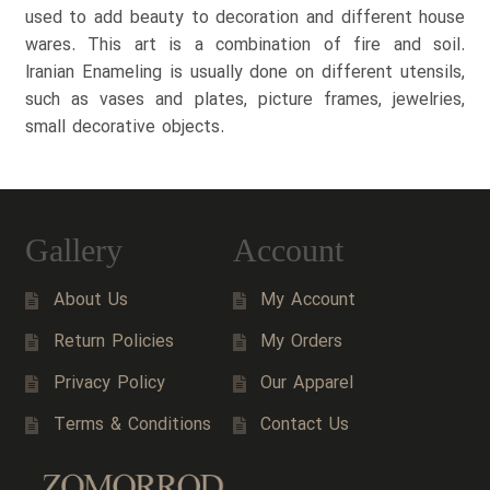
used to add beauty to decoration and different house
wares. This art is a combination of fire and soil.
Iranian Enameling is usually done on different utensils,
such as vases and plates, picture frames, jewelries,
small decorative objects.
Gallery
Account
About Us
My Account
Return Policies
My Orders
Privacy Policy
Our Apparel
Terms & Conditions
Contact Us