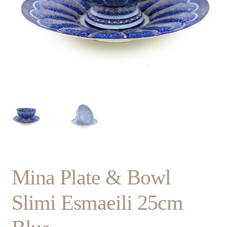
Mina Plate & Bowl
Slimi Esmaeili 25cm