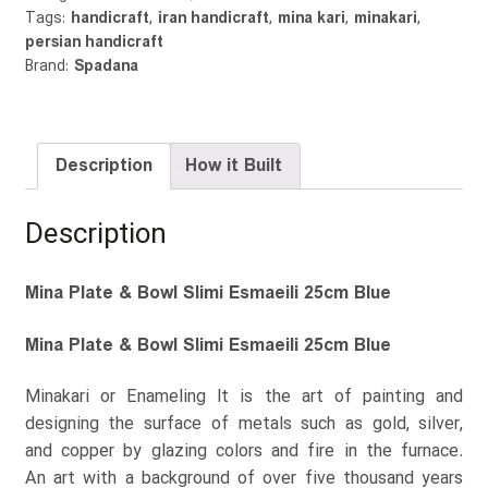
Tags:
handicraft
,
iran handicraft
,
mina kari
,
minakari
,
Blue
persian handicraft
quantity
Brand:
Spadana
Description
How it Built
Description
Mina Plate & Bowl Slimi Esmaeili 25cm Blue
Mina Plate & Bowl Slimi Esmaeili 25cm Blue
Minakari or Enameling It is the art of painting and
designing the surface of metals such as gold, silver,
and copper by glazing colors and fire in the furnace.
An art with a background of over five thousand years