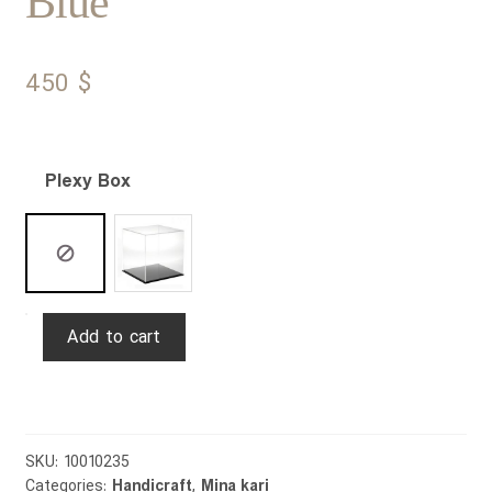
Blue
450
$
Plexy Box
Mina
Add to cart
Plate
&
Bowl
Slimi
Esmaeili
SKU:
10010235
Categories:
Handicraft
,
Mina kari
25cm