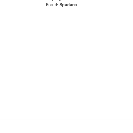
Brand:
Spadana