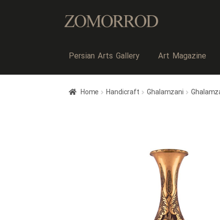
Persian Arts Gallery
Art Magazine
Home
Handicraft
Ghalamzani
Ghalamz