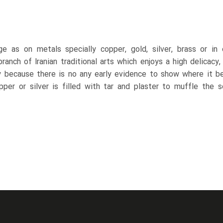
ge as on metals specially copper, gold, silver, brass or in
anch of Iranian traditional arts which enjoys a high delicacy, 
 because there is no any early evidence to show where it be
opper or silver is filled with tar and plaster to muffle the