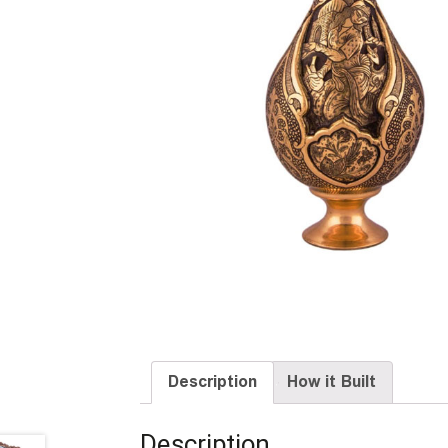
Description
How it Built
Description