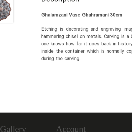
Ghalamzani Vase Ghahramani 30cm
Etching is decorating and engraving ima
hammering chisel on metals. Carving is a br
one knows how far it goes back in history
inside the container which is normally c
during the carving.
Gallery
Account