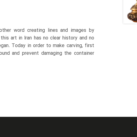
 other word creating lines and images by
this art in Iran has no clear history and no
gan. Today in order to make carving, first
 sound and prevent damaging the container