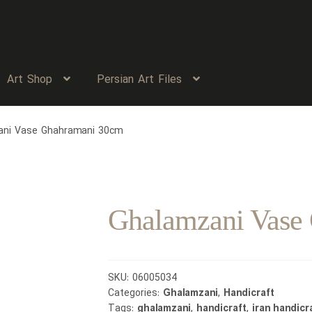
Art Shop
Persian Art Files
ani Vase Ghahramani 30cm
Ghalamzani Vase
SKU:
06005034
Categories:
Ghalamzani
,
Handicraft
Tags:
ghalamzani
,
handicraft
,
iran handicr