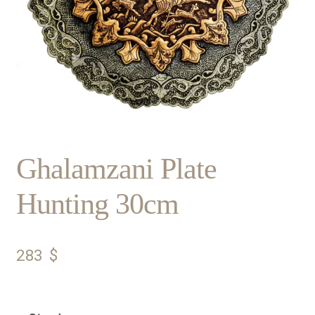
Ghalamzani Plate
Hunting 30cm
283
$