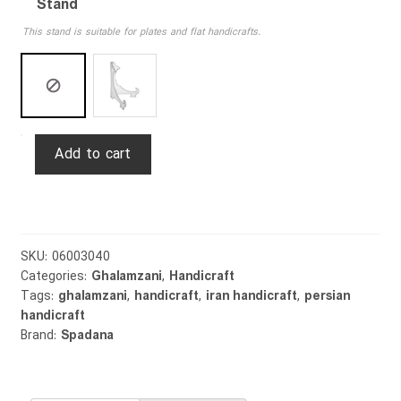
Stand
This stand is suitable for plates and flat handicrafts.
Ghalamzani
Add to cart
Plate
Hunting
30cm
quantity
SKU:
06003040
Categories:
Ghalamzani
,
Handicraft
Tags:
ghalamzani
,
handicraft
,
iran handicraft
,
persian
handicraft
Brand:
Spadana