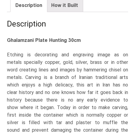
Description
How it Built
Description
Ghalamzani Plate Hunting 30cm
Etching is decorating and engraving image as on
metals specially copper, gold, silver, brass or in other
word creating lines and images by hammering chisel on
metals. Carving is a branch of Iranian traditional arts
which enjoys a high delicacy, this art in Iran has no
clear history and no one knows how far it goes back in
history because there is no any early evidence to
show where it began. Today in order to make carving,
first inside the container which is normally copper or
silver is filled with tar and plaster to muffle the
sound and prevent damaging the container during the