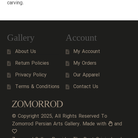
carving.
Gallery
Account
About Us
My Account
Return Policies
My Orders
Privacy Policy
Our Apparel
Terms & Conditions
Contact Us
© Copyright 2025, All Rights Reserved To
Zomorrod Persian Arts Gallery. Made with
and