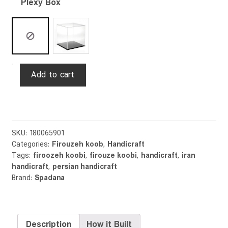
Plexy Box
Firouzekoob
Add to cart
Vase
Majidi
25cm
quantity
SKU:
180065901
Categories:
Firouzeh koob
,
Handicraft
Tags:
firoozeh koobi
,
firouze koobi
,
handicraft
,
iran
handicraft
,
persian handicraft
Brand:
Spadana
Description
How it Built