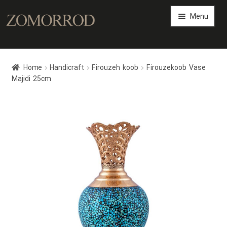
Menu
Persian Arts Gallery
Home
Handicraft
Firouzeh koob
Firouzekoob Vase
Art Magazine
Majidi 25cm
Expand
Art Shop
child
menu
Expand
Persian Art Files
child
menu