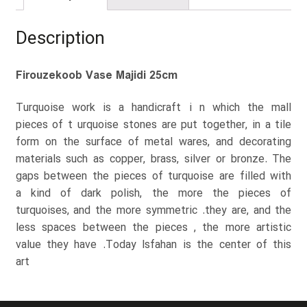
Description
Firouzekoob Vase Majidi 25cm
Turquoise work is a handicraft i n which the mall
pieces of t urquoise stones are put together, in a tile
form on the surface of metal wares, and decorating
materials such as copper, brass, silver or bronze. The
gaps between the pieces of turquoise are filled with
a kind of dark polish, the more the pieces of
turquoises, and the more symmetric .they are, and the
less spaces between the pieces , the more artistic
value they have .Today Isfahan is the center of this
art