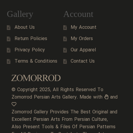
Gallery
Account
About Us
My Account
Return Policies
My Orders
Privacy Policy
Our Apparel
Terms & Conditions
Contact Us
© Copyright 2025, All Rights Reserved To
Zomorrod Persian Arts Gallery. Made with
and
Zomorrod Gallery Provides The Best Original and
Excellent Persian Arts From Persian Culture,
Also Present Tools & Files Of Persian Patterns