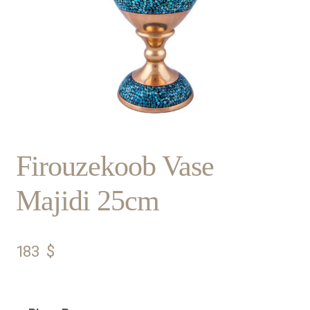
Firouzekoob Vase
Majidi 25cm
183
$