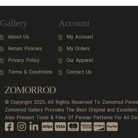
Gallery
Account
About Us
My Account
Return Policies
My Orders
Privacy Policy
Our Apparel
Terms & Conditions
Contact Us
© Copyright 2025, All Rights Reserved To Zomorrod Persi
Zomorrod Gallery Provides The Best Original and Excellent
Also Present Tools & Files Of Persian Patterns For All De