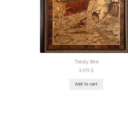
Thirsty Bird
2,475
$
Add to cart