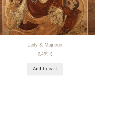
Leily & Majnoun
2,499
$
Add to cart