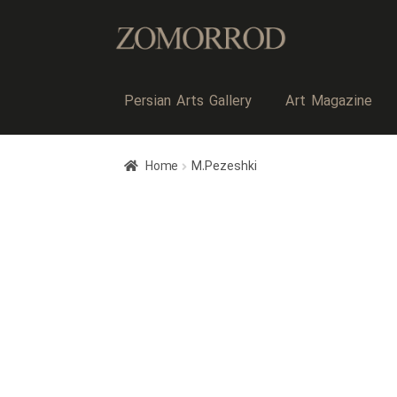
Persian Arts Gallery
Art Magazine
Home
M.Pezeshki