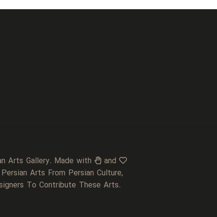
an Arts Gallery. Made with
and
 Persian Arts From Persian Culture,
signers To Contribute These Arts.