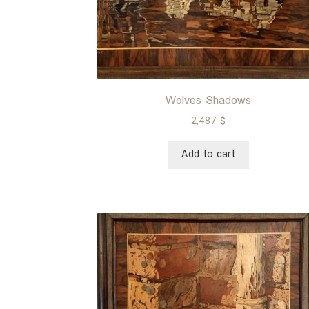
Wolves Shadows
2,487
$
Add to cart