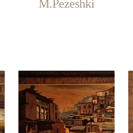
M.Pezeshki