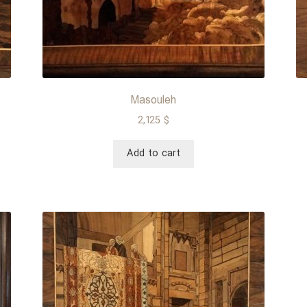
Masouleh
2,125
$
Add to cart