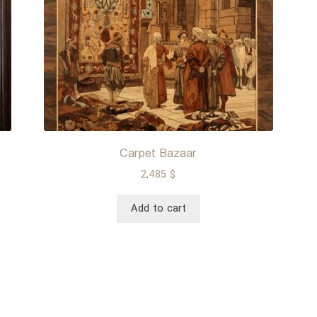
Carpet Bazaar
2,485
$
Add to cart