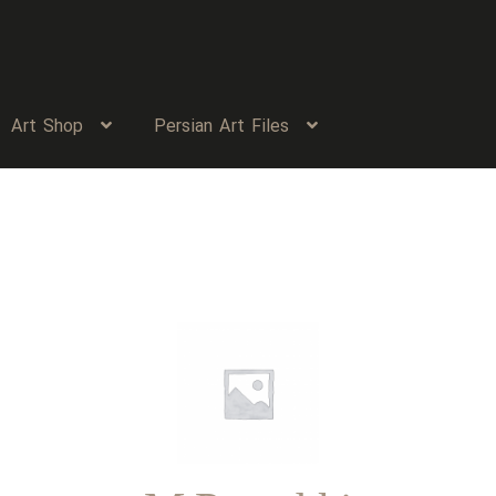
Art Shop
Persian Art Files