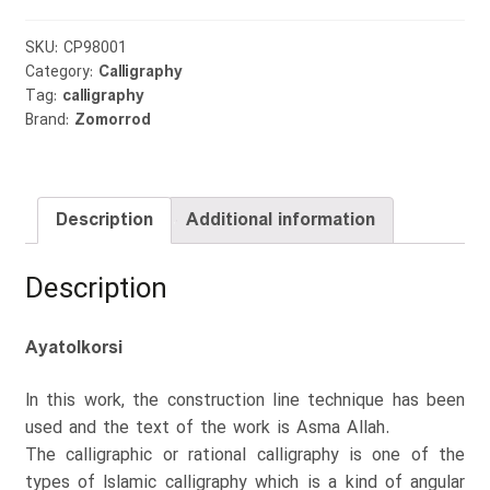
SKU:
CP98001
Category:
Calligraphy
Tag:
calligraphy
Brand:
Zomorrod
Description
Additional information
Description
Ayatolkorsi
In this work, the construction line technique has been
used and the text of the work is Asma Allah.
The calligraphic or rational calligraphy is one of the
types of Islamic calligraphy which is a kind of angular