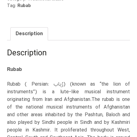
Tag:
Rubab
Description
Description
Rubab
Rubab ( Persian: رُباب‎) (known as “the lion of
instruments”) is a lute-like musical instrument
originating from Iran and Afghanistan.The rubab is one
of the national musical instruments of Afghanistan
and other areas inhabited by the Pashtun, Baloch and
also played by Sindhi people in Sindh and by Kashmiri
people in Kashmir. It proliferated throughout West,