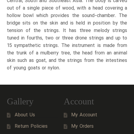
Central, South and Southeast Asia. The body is carved
out of a single piece of wood, with a head covering a
hollow bowl which provides the sound-chamber. The
bridge sits on the skin and is held in position by the
tension of the strings. It has three melody strings
tuned in fourths, two or three drone strings and up to
15 sympathetic strings. The instrument is made from
the trunk of a mulberry tree, the head from an animal
skin such as goat, and the strings from the intestines
of young goats or nylon.
Gallery
Account
About Us
My Account
Return Policies
My Orders