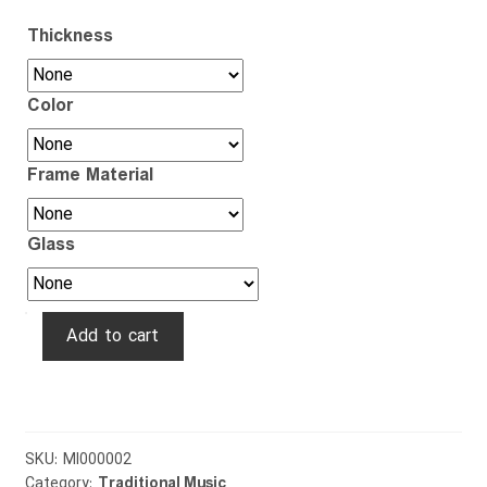
Thickness
Color
Frame Material
Glass
Rubab
Add to cart
quantity
SKU:
MI000002
Category:
Traditional Music