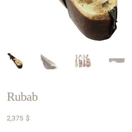
Rubab
2,375
$