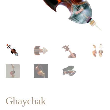
Ghaychak