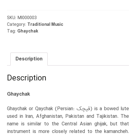
SKU:
MI000003
Category:
Traditional Music
Tag:
Ghaychak
Description
Description
Ghaychak
Ghaychak or Qaychak (Persian: قیچک) is a bowed lute
used in Iran, Afghanistan, Pakistan and Tajikistan. The
name is similar to the Central Asian ghijak, but that
instrument is more closely related to the kamancheh.