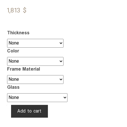
1,813
$
Thickness
Color
Frame Material
Glass
Ghaychak
Add to cart
quantity