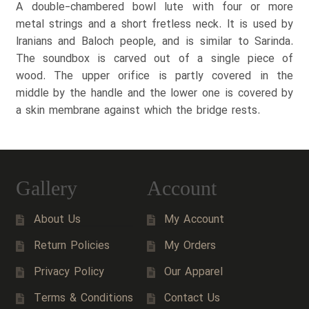
A double-chambered bowl lute with four or more
metal strings and a short fretless neck. It is used by
Iranians and Baloch people, and is similar to Sarinda.
The soundbox is carved out of a single piece of
wood. The upper orifice is partly covered in the
middle by the handle and the lower one is covered by
a skin membrane against which the bridge rests.
Gallery
Account
About Us
My Account
Return Policies
My Orders
Privacy Policy
Our Apparel
Terms & Conditions
Contact Us