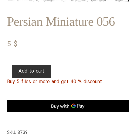
Persian Miniature 056
5
$
Persian
Add to cart
Miniature
Buy 5 files or more and get 40 % discount
056
quantity
SKU:
8739