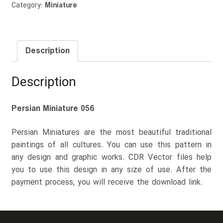
Category:
Miniature
Description
Description
Persian Miniature 056
Persian Miniatures are the most beautiful traditional
paintings of all cultures. You can use this pattern in
any design and graphic works. CDR Vector files help
you to use this design in any size of use. After the
payment process, you will receive the download link.