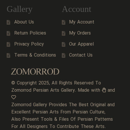
Gallery
Account
About Us
My Account
Return Policies
My Orders
Privacy Policy
Our Apparel
Terms & Conditions
Contact Us
© Copyright 2025, All Rights Reserved To
Zomorrod Persian Arts Gallery. Made with
and
Zomorrod Gallery Provides The Best Original and
Excellent Persian Arts From Persian Culture,
Also Present Tools & Files Of Persian Patterns
For All Designers To Contribute These Arts.