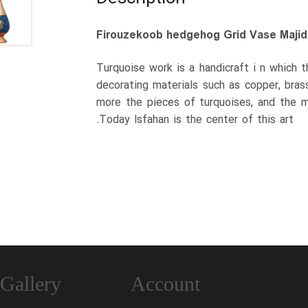
Firouzekoob hedgehog Grid Vase Majid
Turquoise work is a handicraft i n which 
decorating materials such as copper, bras
more the pieces of turquoises, and the m
.Today Isfahan is the center of this art
Gallery
Account