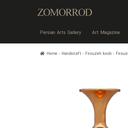
Persian Arts Gallery
Art Magazine
Home
Handicraft
Firouzeh koob
Firou