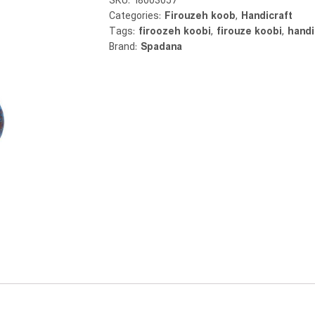
SKU:
18003057
Categories:
Firouzeh koob
,
Handicraft
Tags:
firoozeh koobi
,
firouze koobi
,
handi
Brand:
Spadana