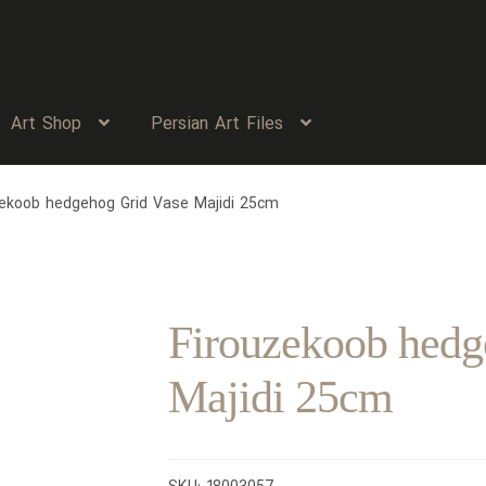
Art Shop
Persian Art Files
zekoob hedgehog Grid Vase Majidi 25cm
Firouzekoob hedg
Majidi 25cm