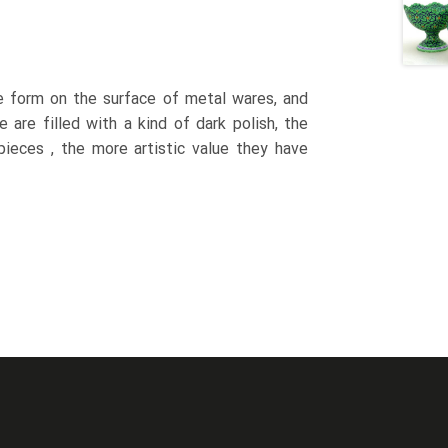
le form on the surface of metal wares, and
are filled with a kind of dark polish, the
ieces , the more artistic value they have