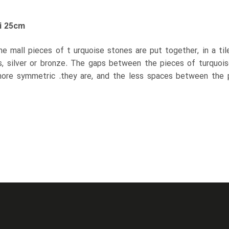
i 25cm
the mall pieces of t urquoise stones are put together, in a ti
s, silver or bronze. The gaps between the pieces of turquoise 
ore symmetric .they are, and the less spaces between the p