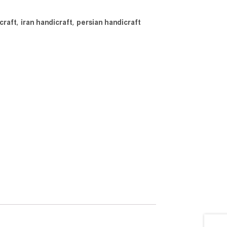
craft
,
iran handicraft
,
persian handicraft