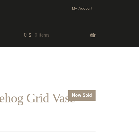
My Account
0
$
0 items
ehog Grid Vase
Now Sold