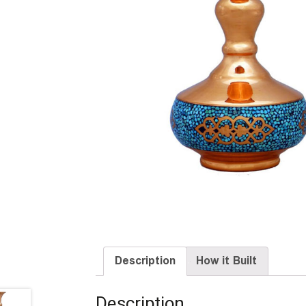
Description
How it Built
Description